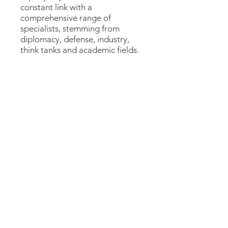
constant link with a
comprehensive range of
specialists, stemming from
diplomacy, defense, industry,
think tanks and academic fields.
Show More