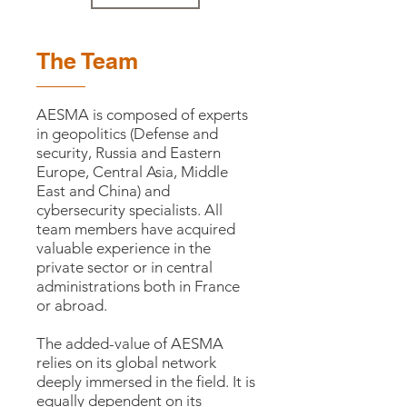
The Team
AESMA is composed of experts
in geopolitics (Defense and
security, Russia and Eastern
Europe, Central Asia, Middle
East and China) and
cybersecurity specialists. All
team members have acquired
valuable experience in the
private sector or in central
administrations both in France
or abroad.
The added-value of AESMA
relies on its global network
deeply immersed in the field. It is
equally dependent on its