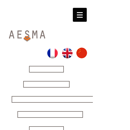
HOME
THE FIRM
YOUR ISSUES | OUR SOLUTIONS
SECURING YOUR DECISIONS
STRATEGIC STUDIES
CONTACT