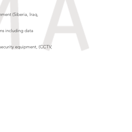
nment (Siberia, Iraq,
ons including data
security equipment, (CCTV,