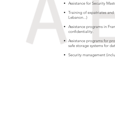
Assistance for Security Ma
Training of expatriates and 
Lebanon...)
Assistance programs in Franc
confidentiality.
Assistance programs for pr
safe storage systems for data
Security management (inclu
© 2017 by ARTCONCEPT7