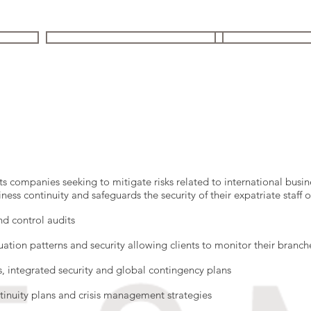
 FIRM
YOUR ISSUES | OUR SOLUTIONS
STRATEGIC ST
s companies seeking to mitigate risks related to international busi
ness continuity and safeguards the security of their expatriate staff
nd control audits
uation patterns and security allowing clients to monitor their branch
es, integrated security and global contingency plans
tinuity plans and crisis management strategies