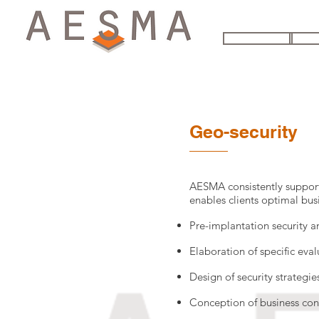
HOME
THE
Geo-security
AESMA consistently support
enables clients optimal busi
Pre-implantation security a
Elaboration of specific eval
Design of security strategi
Conception of business con