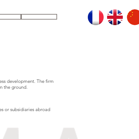
UDIES
CONTACT
SECURING YOUR DECISIONS
ness development. The firm
 on the ground.
es or subsidiaries abroad