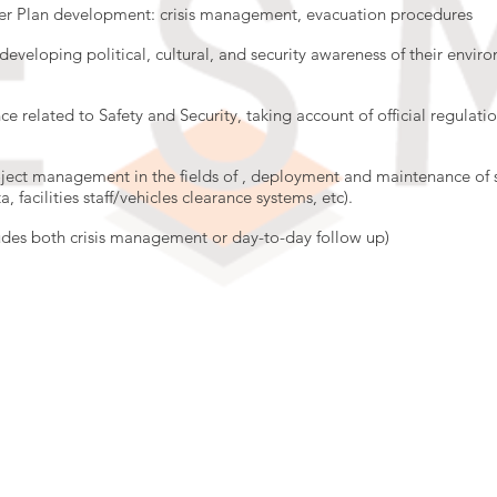
ster Plan development: crisis management, evacuation procedures
developing political, cultural, and security awareness of their enviro
e related to Safety and Security, taking account of official regulati
oject management in the fields of , deployment and maintenance of 
, facilities staff/vehicles clearance systems, etc).
des both crisis management or day-to-day follow up)