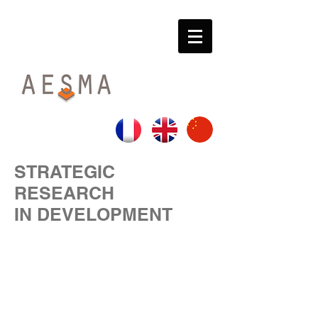
STRATEGIC
RESEARCH
IN DEVELOPMENT
SECURING YOUR DECISIONS